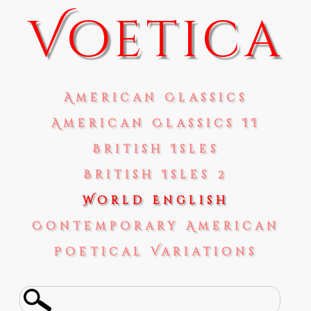
Voetica
American Classics
American Classics II
British Isles
British Isles 2
World English
Contemporary American
Poetical Variations