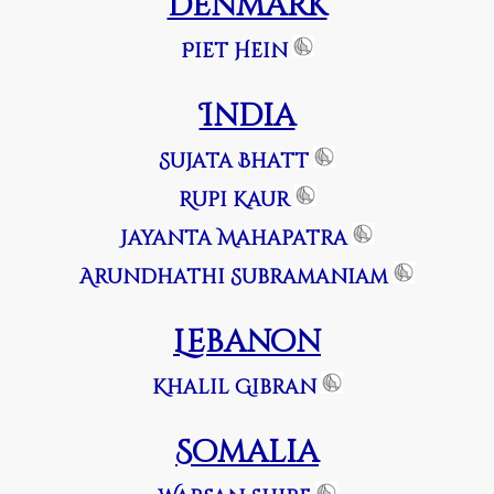
Denmark
Piet Hein
India
Sujata Bhatt
Rupi Kaur
Jayanta Mahapatra
Arundhathi Subramaniam
Lebanon
Khalil Gibran
Somalia