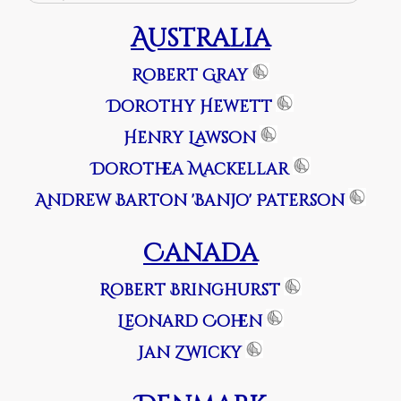
Australia
Robert Gray
Dorothy Hewett
Henry Lawson
Dorothea Mackellar
Andrew Barton 'Banjo' Paterson
Canada
Robert Bringhurst
Leonard Cohen
Jan Zwicky