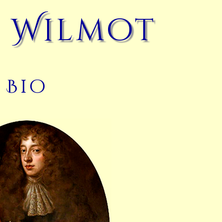
 Wilmot
Bio