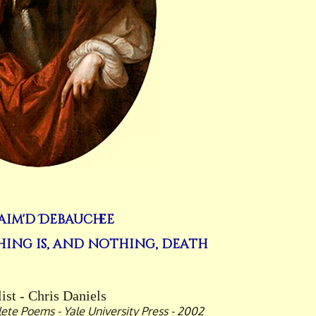
aim'd Debauchee
ing is, and nothing, death
ist - Chris Daniels
te Poems - Yale University Press - 2002