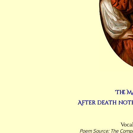
The M
After death noth
Vocal
Poem Source: The Comple