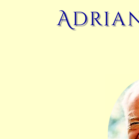
Adrian