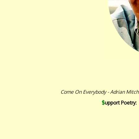
Come On Everybody - Adrian Mitche
$
upport Poetry: