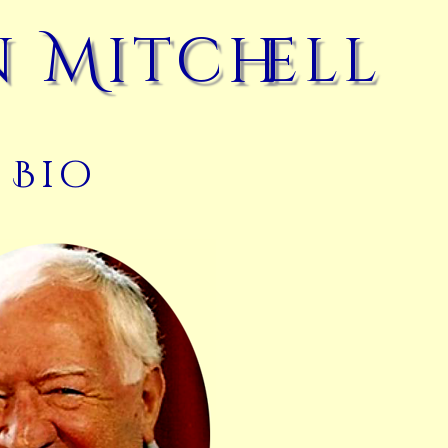
 Mitchell
Bio