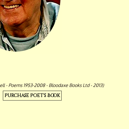
ll - Poems 1953-2008 - Bloodaxe Books Ltd - 2013)
Purchase Poet's Book