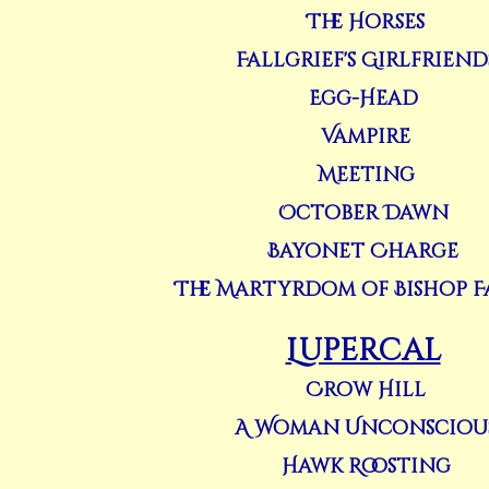
The Horses
Fallgrief's Girlfriend
Egg-Head
Vampire
Meeting
October Dawn
Bayonet Charge
The Martyrdom of Bishop 
Lupercal
Crow Hill
A Woman Unconsciou
Hawk Roosting