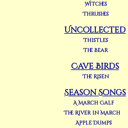
Witches
Thrushes
Uncollected
Thistles
The Bear
Cave Birds
The Risen
Season Songs
A March Calf
The River in March
Apple Dumps