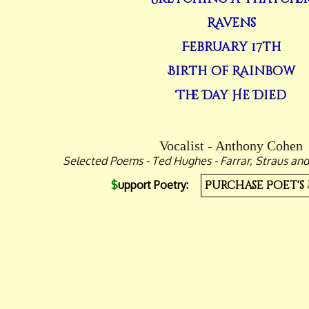
Ravens
February 17th
Birth of Rainbow
The Day He Died
Vocalist - Anthony Cohen
Selected Poems - Ted Hughes - Farrar, Straus and
$
upport Poetry:
Purchase Poet's