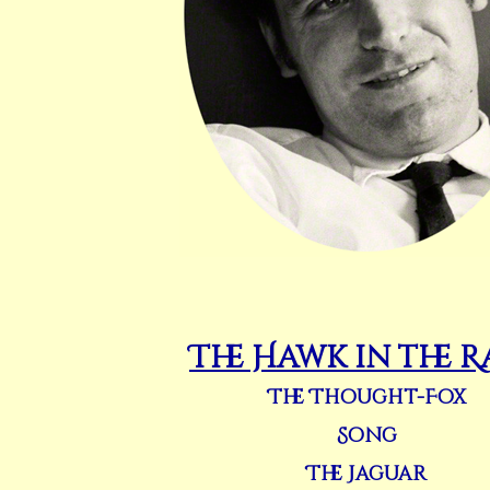
The Hawk in the R
The Thought-Fox
Song
The Jaguar