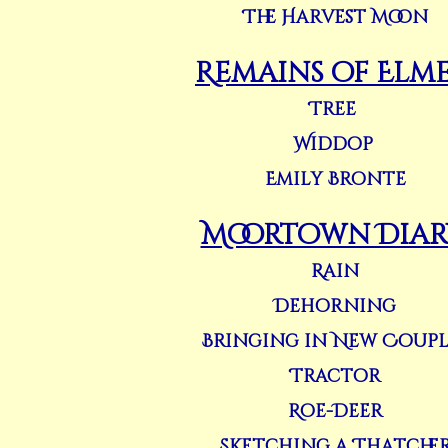
The Harvest Moon
Remains of Elm
Tree
Widdop
Emily Bronte
Moortown Diar
Rain
Dehorning
Bringing in New Coupl
Tractor
Roe-Deer
Sketching a Thatche