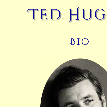
Ted Hug
Bio