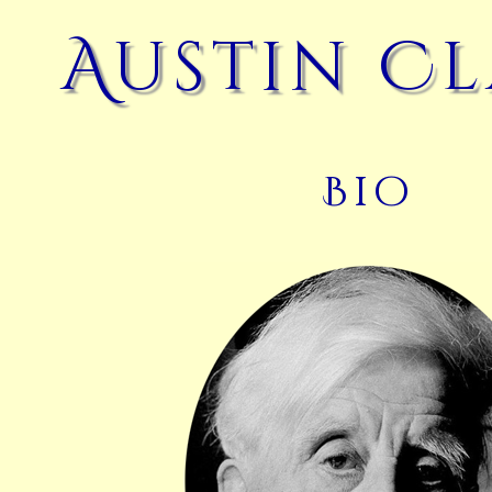
Austin C
Bio