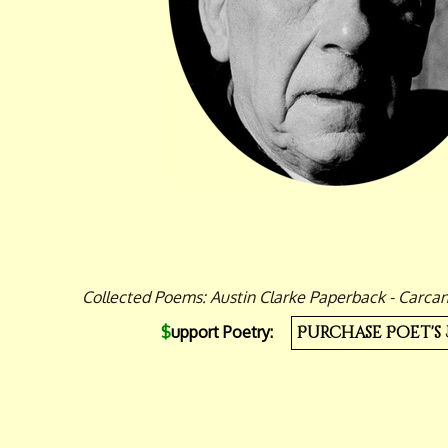
Collected Poems: Austin Clarke Paperback - Carcan
$
upport Poetry:
Purchase Poet's