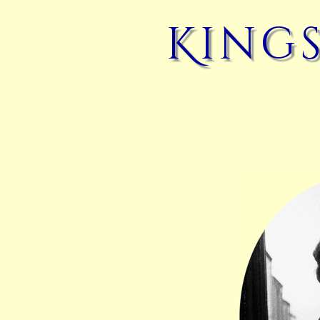
Kings