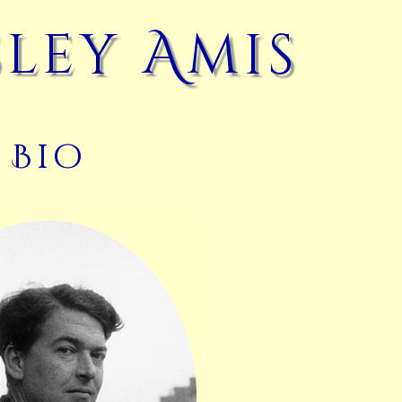
ley Amis
Bio