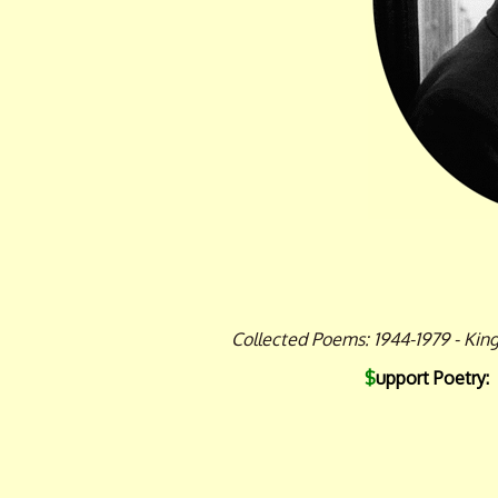
Collected Poems: 1944-1979 - Kin
$
upport Poetry: