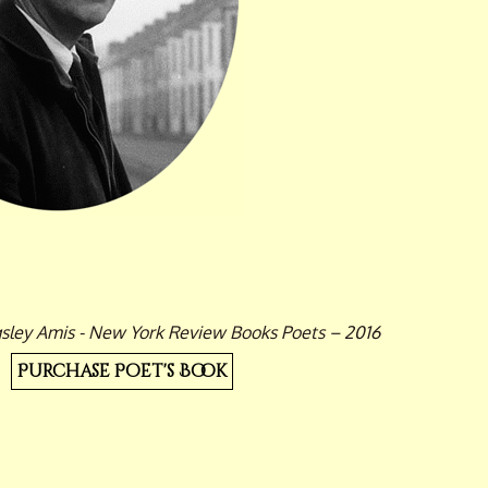
gsley Amis - New York Review Books Poets – 2016
Purchase Poet's Book