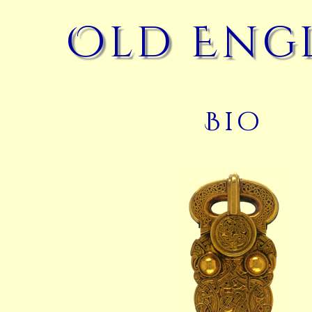
Old Eng
Bio