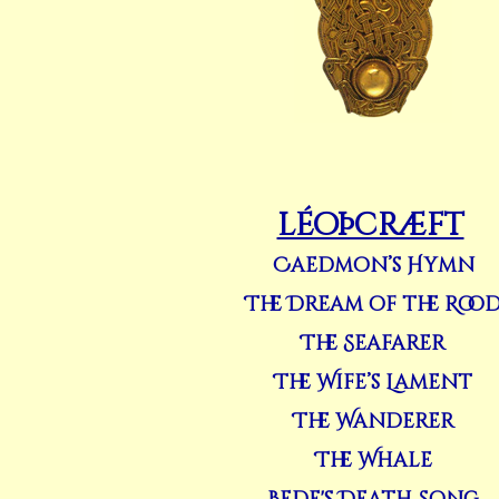
léoþcræft
Caedmon’s Hymn
The Dream of the Roo
The Seafarer
The Wife’s Lament
The Wanderer
The Whale