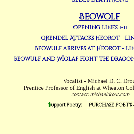
Bede's Death Song
Beowolf
Opening lines 1-11
Grendel Attacks Heorot - line
Beowulf arrives at Heorot - line
Beowulf and Wiglaf fight the dragon - 
Vocalist - Michael D. C. Dro
Prentice Professor of English at Wheaton Co
contact: michaeldrout.com
$
upport Poetry:
Purchase Poet's