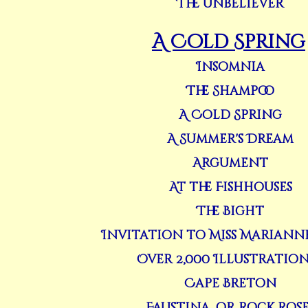
The Unbeliever
A Cold Spring
Insomnia
The Shampoo
A Cold Spring
A Summer's Dream
Argument
At the Fishhouses
The Bight
Invitation to Miss Mariann
Over 2,000 Illustrations 
Cape Breton
Faustina, or Rock Rose