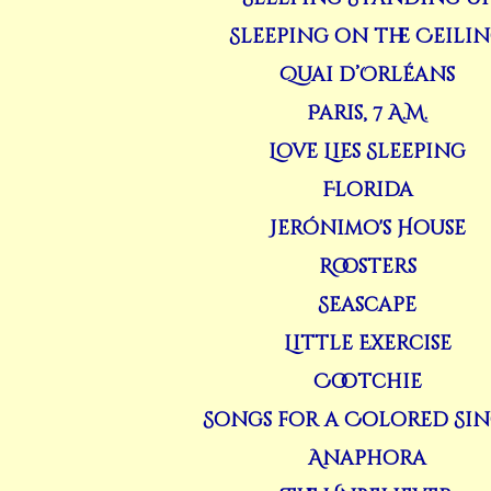
Sleeping on the Ceili
Quai d’Orléans
Paris, 7 A.M.
Love Lies Sleeping
Florida
Jerónimo's House
Roosters
Seascape
Little Exercise
Cootchie
Songs for a Colored Si
Anaphora