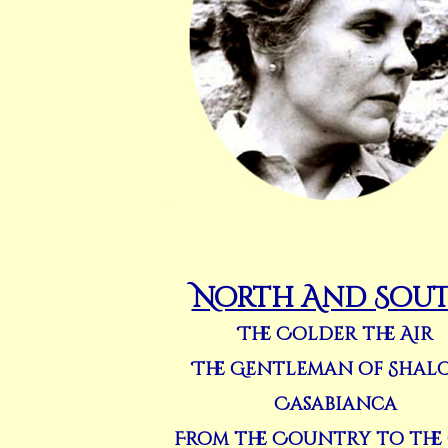
North And Sou
The Colder the Air
The Gentleman of Shal
Casabianca
From the Country to the