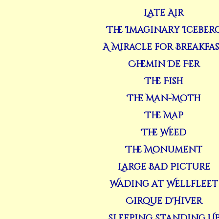
Late Air
The Imaginary Iceber
A Miracle for Breakfa
Chemin De Fer
The Fish
The Man-Moth
The Map
The Weed
The Monument
Large Bad Picture
Wading at Wellfleet
Cirque d'Hiver
Sleeping Standing U