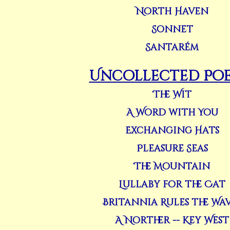
North Haven
Sonnet
Santarém
Uncollected Po
The Wit
A Word with You
Exchanging Hats
Pleasure Seas
The Mountain
Lullaby for the Cat
Britannia Rules the Wa
A Norther -- Key West