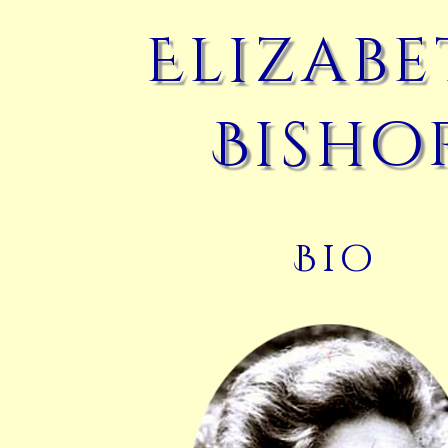
Elizab
Bisho
Bio