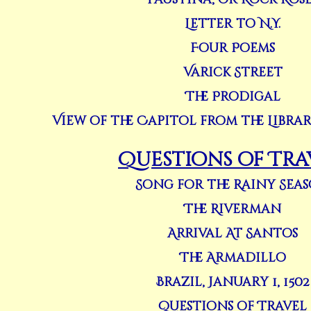
Letter to N.Y.
Four Poems
Varick Street
The Prodigal
View of the Capitol from the Libra
Questions of Tra
Song for the Rainy Sea
The Riverman
Arrival At Santos
The Armadillo
Brazil, January 1, 1502
Questions of Travel