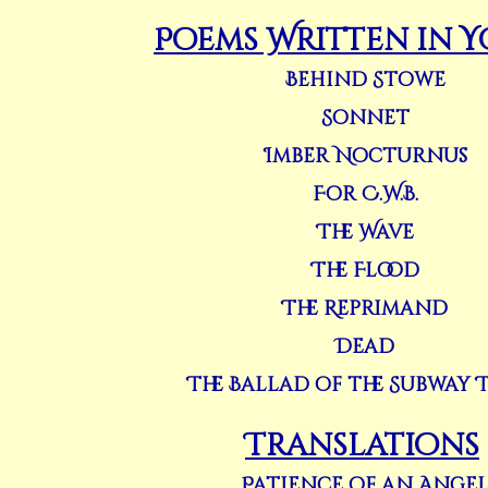
Poems Written in 
Behind Stowe
Sonnet
Imber Nocturnus
For C.W.B.
The Wave
The Flood
The Reprimand
Dead
The Ballad of the Subway 
Translations
Patience of an Ange