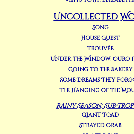
Visits to St. Elizabeth
Uncollected Wo
Song
House Guest
Trouvée
Under the Window: Ouro 
Going to the Bakery
Some Dreams They Forg
The Hanging of the Mou
Rainy Season; Sub-Trop
Giant Toad
Strayed Crab