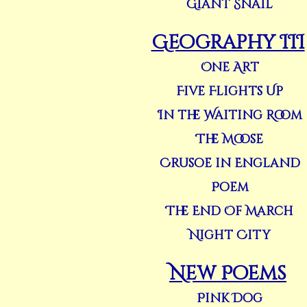
Giant Snail
Geography III
One Art
Five Flights Up
In the Waiting Room
The Moose
Crusoe in England
Poem
The End Of March
Night City
New Poems
Pink Dog