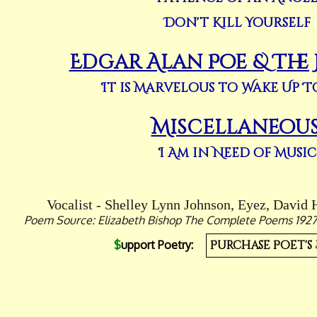
Don't Kill Yourself
Edgar Alan Poe & The
It is Marvelous to Wake Up 
Miscellaneou
I Am in Need of Music
Vocalist - Shelley Lynn Johnson, Eyez, David 
Poem Source: Elizabeth Bishop The Complete Poems 1927-1
$
upport Poetry:
Purchase Poet's