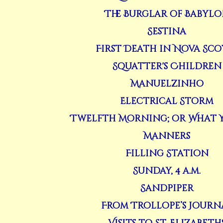
The Burglar of Babyl
Sestina
First Death in Nova Sco
Squatter's Children
Manuelzinho
Electrical Storm
Twelfth Morning; or What Y
Manners
Filling Station
Sunday, 4 a.m.
Sandpiper
From Trollope’s Journ