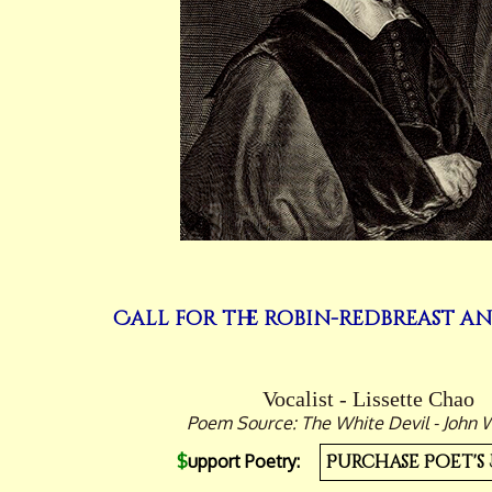
Call for the robin-redbreast a
Vocalist - Lissette Chao
Poem Source: The White Devil - John 
$
upport Poetry:
Purchase Poet's