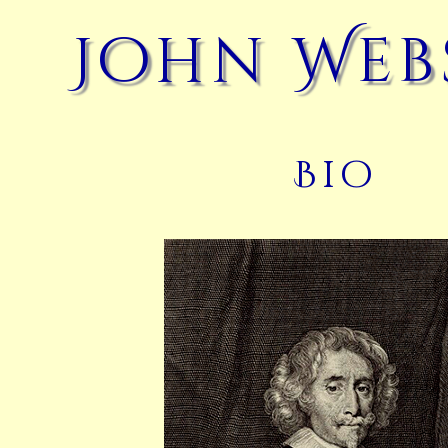
John Web
Bio