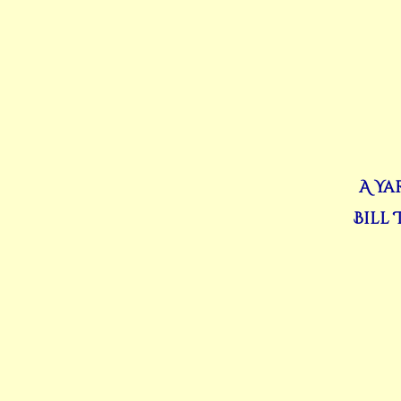
A Ya
Bill