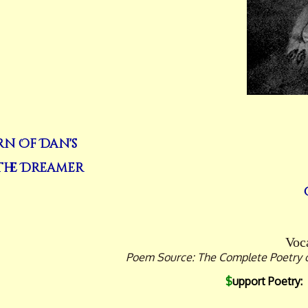
rn Of Dan's
 The Dreamer
Voca
Poem Source: The Complete Poetry of 
$
upport Poetry: