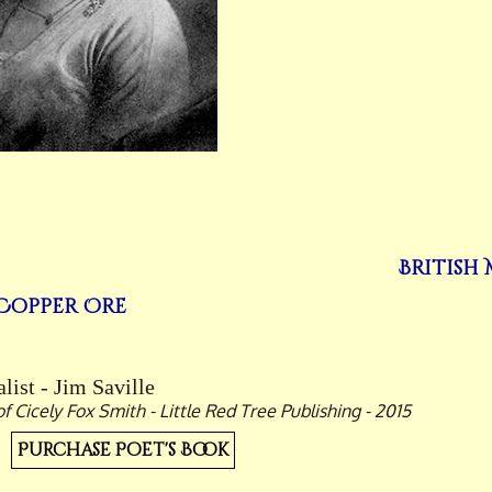
British
Copper Ore
list - Jim Saville
Cicely Fox Smith - Little Red Tree Publishing - 2015
Purchase Poet's Book