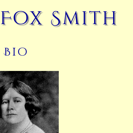
 Fox Smith
Bio