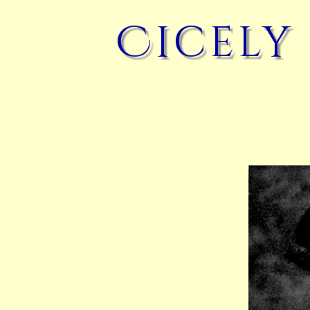
Cicely