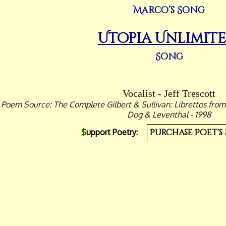
Marco’s Song
Utopia Unlimit
Song
Vocalist - Jeff Trescott
Poem Source: The Complete Gilbert & Sullivan: Librettos from
Dog & Leventhal - 1998
$
upport Poetry:
Purchase Poet's