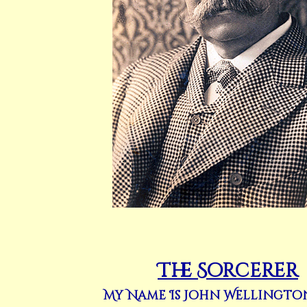
The Sorcerer
My Name Is John Wellingto