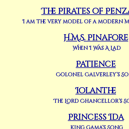
The Pirates of Pen
I am the very model of a modern 
H.M.S. Pinafore
When I Was A Lad
Patience
Colonel Calverley’s S
Iolanthe
The Lord Chancellor’s 
Princess Ida
King Gama’s Song