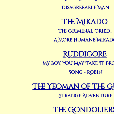
Disagreeable Man
The Mikado
The Criminal Cried…
A More Humane Mikad
Ruddigore
My Boy, You May Take It F
Song - Robin
The Yeoman of the 
Strange Adventure
The Gondolier