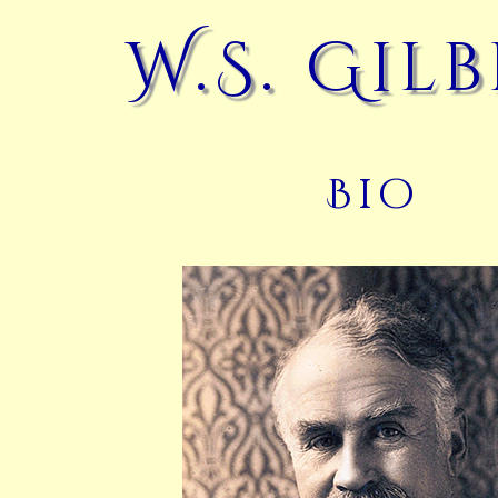
W.S. Gil
Bio