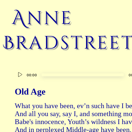
Anne
Bradstree
Audio
00:00
0
Player
Old Age
What you have been, ev’n such have I bef
And all you say, say I, and something mor
Babe's innocence, Youth’s wildness I have
And in perplexed Middle-age have been,
