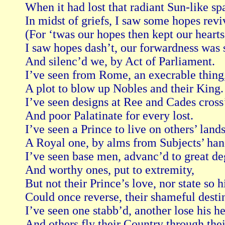
When it had lost that radiant Sun-like spa
In midst of griefs, I saw some hopes reviv
(For ‘twas our hopes then kept our hearts 
I saw hopes dash’t, our forwardness was s
And silenc’d we, by Act of Parliament.

I’ve seen from Rome, an execrable thing,
A plot to blow up Nobles and their King.

I’ve seen designs at Ree and Cades cross’t
And poor Palatinate for every lost.

I’ve seen a Prince to live on others’ lands,
A Royal one, by alms from Subjects’ hand
I’ve seen base men, advanc’d to great deg
And worthy ones, put to extremity,

But not their Prince’s love, nor state so hi
Could once reverse, their shameful destin
I’ve seen one stabb’d, another lose his he
And others fly their Country through their