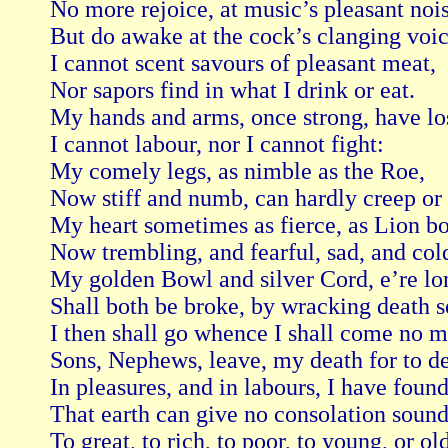
No more rejoice, at music’s pleasant nois
But do awake at the cock’s clanging voice
I cannot scent savours of pleasant meat,

Nor sapors find in what I drink or eat.

My hands and arms, once strong, have lost
I cannot labour, nor I cannot fight:

My comely legs, as nimble as the Roe,

Now stiff and numb, can hardly creep or 
My heart sometimes as fierce, as Lion bol
Now trembling, and fearful, sad, and cold
My golden Bowl and silver Cord, e’re lon
Shall both be broke, by wracking death so
I then shall go whence I shall come no mo
Sons, Nephews, leave, my death for to de
In pleasures, and in labours, I have found
That earth can give no consolation sound
To great, to rich, to poor, to young, or old