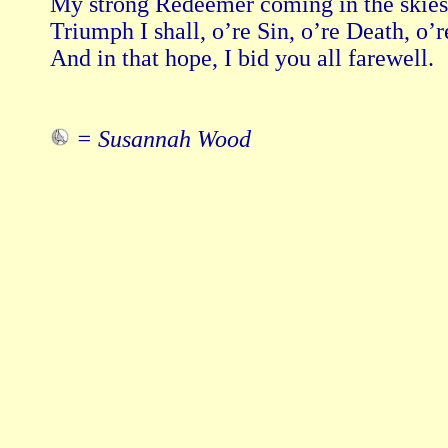
My strong Redeemer coming in the skies.
Triumph I shall, o’re Sin, o’re Death, o’re
And in that hope, I bid you all farewell.

= Susannah Wood