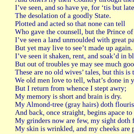
I’ve seen, and so have ye, for ‘tis but late,
The desolation of a goodly State.

Plotted and acted so that none can tell

Who gave the counsell, but the Prince of h
I’ve seen a land unmoulded with great pai
But yet may live to see’t made up again.

I’ve seen it shaken, rent, and soak’d in bl
But out of troubles ye may see much good
These are no old wives’ tales, but this is t
We old men love to tell, what’s done in y
But I return from whence I stept awry;

My memory is short and brain is dry.

My Almond-tree (gray hairs) doth flouris
And back, once straight, begins apace to 
My grinders now are few, my sight doth fa
My skin is wrinkled, and my cheeks are p