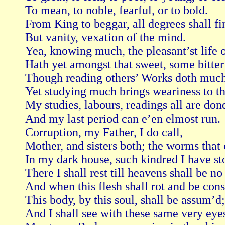
To mean, to noble, fearful, or to bold.

From King to beggar, all degrees shall fin
But vanity, vexation of the mind.

Yea, knowing much, the pleasant’st life of
Hath yet amongst that sweet, some bitter g
Though reading others’ Works doth much 
Yet studying much brings weariness to th’ 
My studies, labours, readings all are done
And my last period can e’en elmost run.

Corruption, my Father, I do call,

Mother, and sisters both; the worms that 
In my dark house, such kindred I have sto
There I shall rest till heavens shall be no
And when this flesh shall rot and be cons
This body, by this soul, shall be assum’d;

And I shall see with these same very eyes