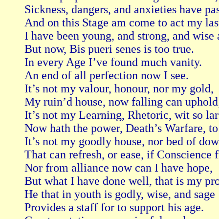
Sickness, dangers, and anxieties have past
And on this Stage am come to act my last
I have been young, and strong, and wise a
But now, Bis pueri senes is too true.

In every Age I’ve found much vanity.

An end of all perfection now I see.

It’s not my valour, honour, nor my gold,

My ruin’d house, now falling can uphold;
It’s not my Learning, Rhetoric, wit so lar
Now hath the power, Death’s Warfare, to 
It’s not my goodly house, nor bed of down
That can refresh, or ease, if Conscience f
Nor from alliance now can I have hope,

But what I have done well, that is my pro
He that in youth is godly, wise, and sage

Provides a staff for to support his age.
