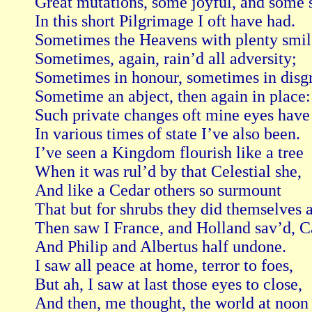
Great mutations, some joyful, and some s
In this short Pilgrimage I oft have had.

Sometimes the Heavens with plenty smil’
Sometimes, again, rain’d all adversity;

Sometimes in honour, sometimes in disgr
Sometime an abject, then again in place:

Such private changes oft mine eyes have 
In various times of state I’ve also been.

I’ve seen a Kingdom flourish like a tree

When it was rul’d by that Celestial she,

And like a Cedar others so surmount

That but for shrubs they did themselves a
Then saw I France, and Holland sav’d, Ca
And Philip and Albertus half undone.

I saw all peace at home, terror to foes,

But ah, I saw at last those eyes to close,

And then, me thought, the world at noon 