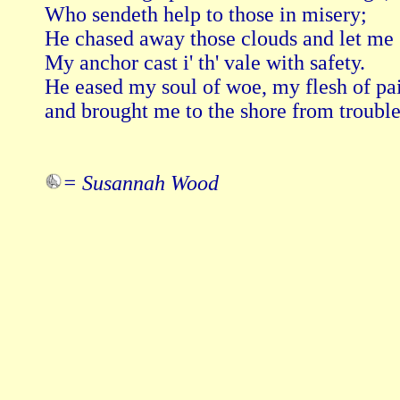
Who sendeth help to those in misery; 

He chased away those clouds and let me s
My anchor cast i' th' vale with safety. 

He eased my soul of woe, my flesh of pain
and brought me to the shore from trouble
= Susannah Wood