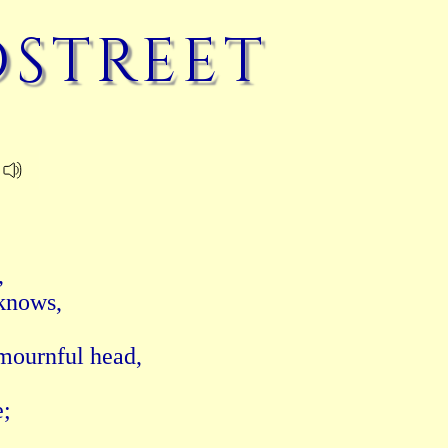
street
 

nows, 

ournful head, 

 
