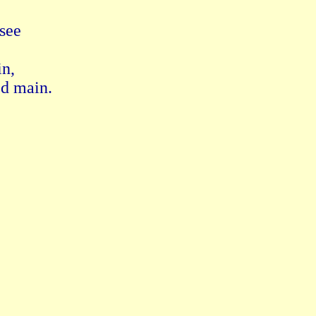
ee 

, 

d main.
