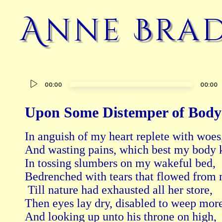
Anne Brad
Audio
00:00
00:00
Player
Upon Some Distemper of Body
In anguish of my heart replete with woes,
And wasting pains, which best my body k
In tossing slumbers on my wakeful bed, 

Bedrenched with tears that flowed from m
 Till nature had exhausted all her store, 

Then eyes lay dry, disabled to weep more;
And looking up unto his throne on high, 
