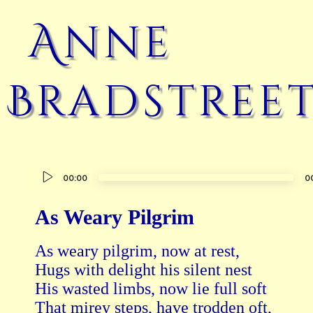
Anne
Bradstree
Audio
00:00
0
Player
As Weary Pilgrim
As weary pilgrim, now at rest,   

Hugs with delight his silent nest

His wasted limbs, now lie full soft   

That mirey steps, have trodden oft,
