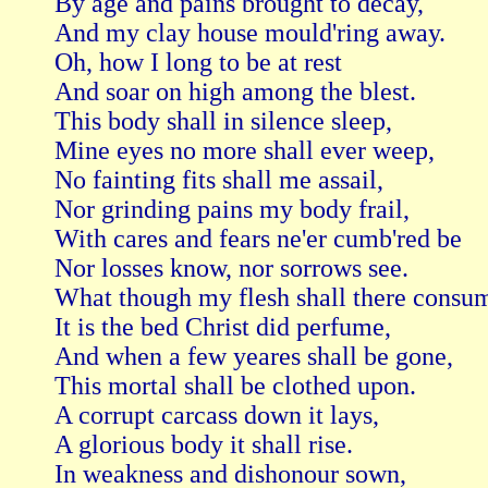
By age and pains brought to decay,   

And my clay house mould'ring away.

Oh, how I long to be at rest   

And soar on high among the blest.

This body shall in silence sleep,   

Mine eyes no more shall ever weep,

No fainting fits shall me assail,   

Nor grinding pains my body frail,

With cares and fears ne'er cumb'red be   

Nor losses know, nor sorrows see.

What though my flesh shall there consume
It is the bed Christ did perfume,

And when a few yeares shall be gone,   

This mortal shall be clothed upon.

A corrupt carcass down it lays,   

A glorious body it shall rise.

In weakness and dishonour sown,   
