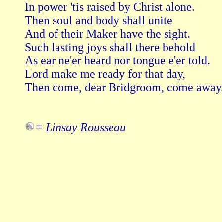
In power 'tis raised by Christ alone.

Then soul and body shall unite   

And of their Maker have the sight.

Such lasting joys shall there behold   

As ear ne'er heard nor tongue e'er told.

Lord make me ready for that day,   

Then come, dear Bridgroom, come away.
= Linsay Rousseau