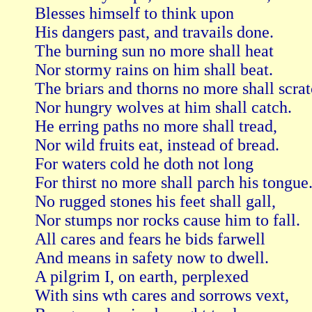
Blesses himself to think upon   

His dangers past, and travails done.

The burning sun no more shall heat   

Nor stormy rains on him shall beat.

The briars and thorns no more shall scratch
Nor hungry wolves at him shall catch.

He erring paths no more shall tread,   

Nor wild fruits eat, instead of bread.

For waters cold he doth not long   

For thirst no more shall parch his tongue.
No rugged stones his feet shall gall,   

Nor stumps nor rocks cause him to fall.

All cares and fears he bids farwell   

And means in safety now to dwell.

A pilgrim I, on earth, perplexed   

With sins wth cares and sorrows vext,
