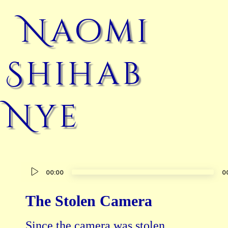
Naomi
Shihab
Nye
Audio
00:00
0
Player
The Stolen Camera
Since the camera was stolen
