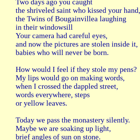
Two days ago you caught

the shriveled saint who kissed your hand,
the Twins of Bougainvillea laughing

in their windowsill

Your camera had careful eyes,

and now the pictures are stolen inside it,

babies who will never be born.

How would I feel if they stole my pens?

My lips would go on making words,

when I crossed the dappled street,

words everywhere, steps

or yellow leaves.

Today we pass the monastery silently.

Maybe we are soaking up light,

brief angles of sun on stone.
