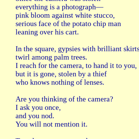
everything is a photograph—

pink bloom against white stucco,

serious face of the potato chip man

leaning over his cart.

In the square, gypsies with brilliant skirts
twirl among palm trees.

I reach for the camera, to hand it to you,

but it is gone, stolen by a thief

who knows nothing of lenses.

Are you thinking of the camera?

I ask you once,

and you nod.

You will not mention it.
