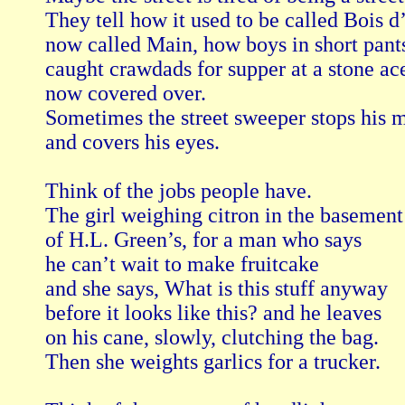
They tell how it used to be called Bois d’
now called Main, how boys in short pants
caught crawdads for supper at a stone ace
now covered over.

Sometimes the street sweeper stops his m
and covers his eyes.

Think of the jobs people have.

The girl weighing citron in the basement

of H.L. Green’s, for a man who says

he can’t wait to make fruitcake

and she says, What is this stuff anyway

before it looks like this? and he leaves

on his cane, slowly, clutching the bag.

Then she weights garlics for a trucker.
