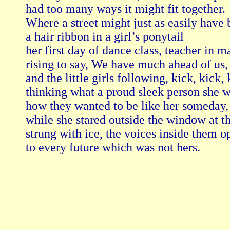
had too many ways it might fit together.

Where a street might just as easily have 
a hair ribbon in a girl’s ponytail

her first day of dance class, teacher in m
rising to say, We have much ahead of us,

and the little girls following, kick, kick, k
thinking what a proud sleek person she wa
how they wanted to be like her someday,

while she stared outside the window at th
strung with ice, the voices inside them o