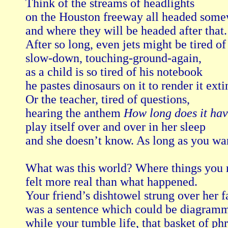
Think of the streams of headlights

on the Houston freeway all headed some
and where they will be headed after that.

After so long, even jets might be tired of 
slow-down, touching-ground-again,

as a child is so tired of his notebook

he pastes dinosaurs on it to render it extin
Or the teacher, tired of questions,

hearing the anthem 
How long does it hav
play itself over and over in her sleep

and she doesn’t know. As long as you want
What was this world? Where things you n
felt more real than what happened.

Your friend’s dishtowel strung over her fa
was a sentence which could be diagramm
while your tumble life, that basket of phra