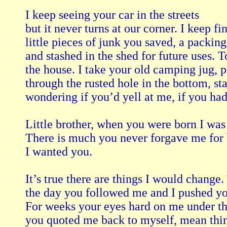
I keep seeing your car in the streets

but it never turns at our corner. I keep fin
little pieces of junk you saved, a packing
and stashed in the shed for future uses. 
the house. I take your old camping jug, p
through the rusted hole in the bottom, stac
wondering if you’d yell at me, if you had o
Little brother, when you were born I was g
There is much you never forgave me for b
I wanted you.

It’s true there are things I would change.
the day you followed me and I pushed you 
For weeks your eyes hard on me under th
you quoted me back to myself, mean things