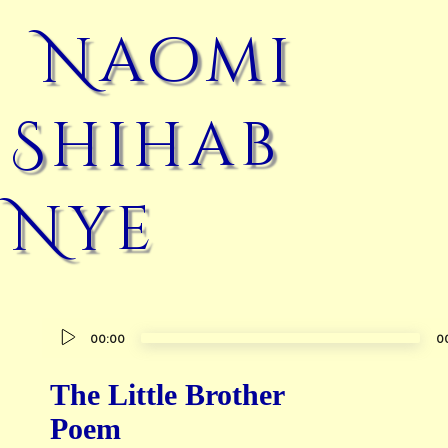
Naomi
Shihab
Nye
Audio
00:00
0
Player
The Little Brother
Poem