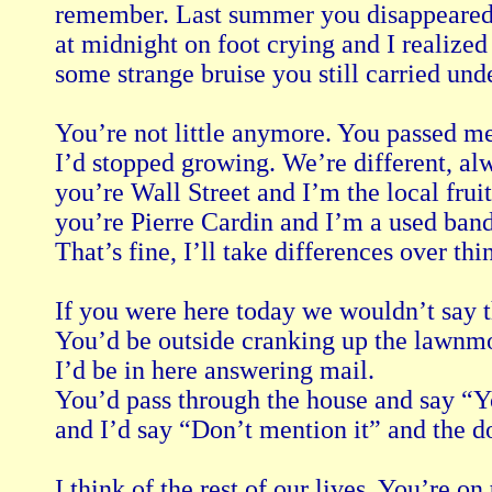
remember. Last summer you disappeared in
at midnight on foot crying and I realized
some strange bruise you still carried unde
You’re not little anymore. You passed m
I’d stopped growing. We’re different, al
you’re Wall Street and I’m the local fruit
you’re Pierre Cardin and I’m a used band
That’s fine, I’ll take differences over thi
If you were here today we wouldn’t say th
You’d be outside cranking up the lawnmo
I’d be in here answering mail.

You’d pass through the house and say “Yo
and I’d say “Don’t mention it” and the do
I think of the rest of our lives. You’re on