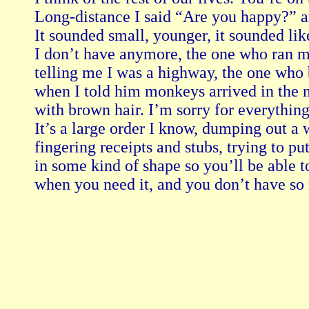
Long-distance I said “Are you happy?” an
It sounded small, younger, it sounded like 
I don’t have anymore, the one who ran m
telling me I was a highway, the one who 
when I told him monkeys arrived in the n
with brown hair. I’m sorry for everything I
It’s a large order I know, dumping out a 
fingering receipts and stubs, trying to pu
in some kind of shape so you’ll be able to
when you need it, and you don’t have so 