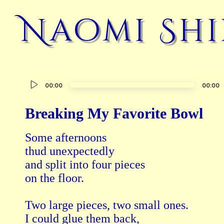
Naomi Shi
Audio
00:00
00:00
Player
Breaking My Favorite Bowl
Some afternoons 

thud unexpectedly 

and split into four pieces 

on the floor.

Two large pieces, two small ones.

I could glue them back, 
