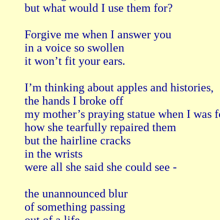
but what would I use them for?

Forgive me when I answer you  

in a voice so swollen 

it won’t fit your ears.

I’m thinking about apples and histories,

the hands I broke off 

my mother’s praying statue when I was fo
how she tearfully repaired them 

but the hairline cracks 

in the wrists 

were all she said she could see - 

the unannounced blur 

of something passing 
