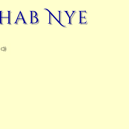
hab Nye