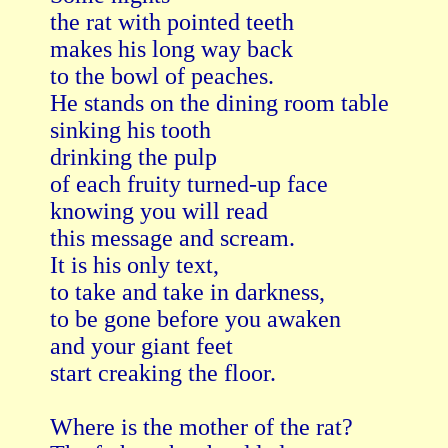
the rat with pointed teeth

makes his long way back

to the bowl of peaches.

He stands on the dining room table

sinking his tooth

drinking the pulp

of each fruity turned-up face

knowing you will read

this message and scream.

It is his only text,

to take and take in darkness,

to be gone before you awaken

and your giant feet

start creaking the floor.

Where is the mother of the rat?
