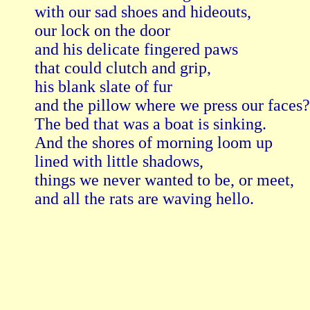
with our sad shoes and hideouts,

our lock on the door

and his delicate fingered paws

that could clutch and grip,

his blank slate of fur

and the pillow where we press our faces?

The bed that was a boat is sinking.

And the shores of morning loom up

lined with little shadows,

things we never wanted to be, or meet,

and all the rats are waving hello.
