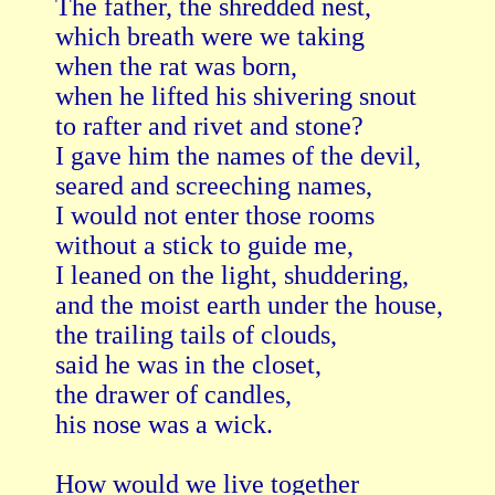
The father, the shredded nest,

which breath were we taking

when the rat was born,

when he lifted his shivering snout

to rafter and rivet and stone?

I gave him the names of the devil,

seared and screeching names,

I would not enter those rooms

without a stick to guide me,

I leaned on the light, shuddering,

and the moist earth under the house,

the trailing tails of clouds,

said he was in the closet,

the drawer of candles,

his nose was a wick.

How would we live together
