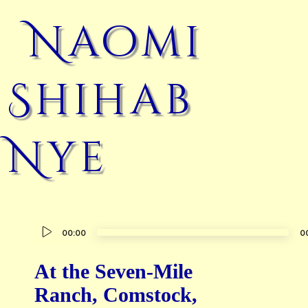
Naomi
Shihab
Nye
Audio
00:00
0
Player
At the Seven-Mile
Ranch, Comstock,