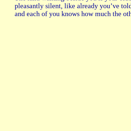
pleasantly silent, like already you’ve told
and each of you knows how much the oth