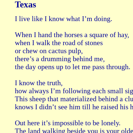
Texas
I live like I know what I’m doing.

When I hand the horses a square of hay,

when I walk the road of stones

or chew on cactus pulp,

there’s a drumming behind me,

the day opens up to let me pass through.

I know the truth,

how always I’m following each small sign
This sheep that materialized behind a cl
knows I didn’t see him till he raised his h
Out here it’s impossible to be lonely.

The land walking beside you is your oldes