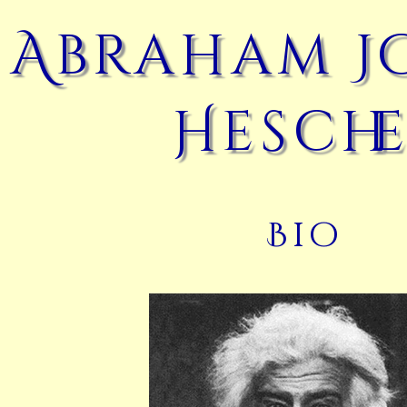
Abraham J
Hesche
Bio