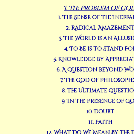
I. The Problem of Go
1. The Sense of the Ineffa
2. Radical Amazemen
3. The World is an Allus
4. To Be is to Stand Fo
5. Knowledge by Apprecia
6. A Question beyond Wo
7. The God of Philosoph
8. The Ultimate Questi
9. In the Presence of G
10. Doubt
11. Faith
12. What Do We Mean By the 