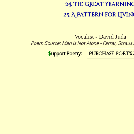
24. The Great Yearnin
25. A Pattern for Livin
Vocalist - David Juda
Poem Source: Man is Not Alone - Farrar, Straus 
$
upport Poetry:
Purchase Poet's