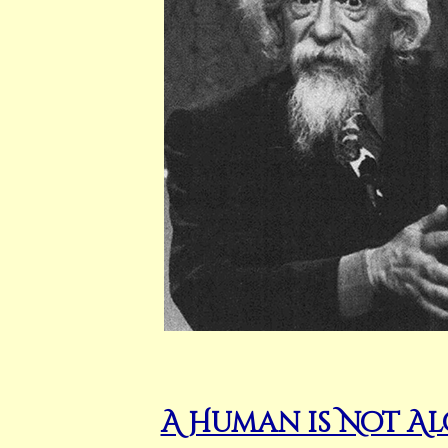
A Human is Not A