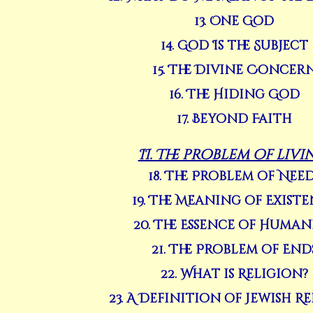
13. One God
14. God Is the Subject
15. The Divine Concer
16. The Hiding God
17. Beyond Faith
II. The problem of livi
18. The Problem of Nee
19. The Meaning of Exist
20. The Essence of Human
21. The Problem of End
22. What is Religion?
23. A Definition of Jewish R